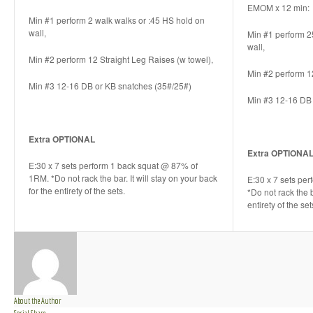
EMOM x 12 min:
Min #1 perform 2 walk walks or :45 HS hold on
wall,
Min #1 perform 2
wall,
Min #2 perform 12 Straight Leg Raises (w towel),
Min #2 perform 1
Min #3 12-16 DB or KB snatches (35#/25#)
Min #3 12-16 DB 
Extra OPTIONAL
Extra OPTIONA
E:30 x 7 sets perform 1 back squat @ 87% of
1RM. *Do not rack the bar. It will stay on your back
E:30 x 7 sets pe
for the entirety of the sets.
*Do not rack the b
entirety of the set
About the Author