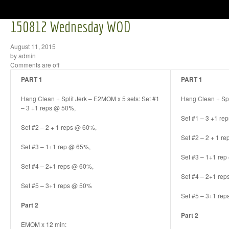
150812 Wednesday WOD
August 11, 2015
by admin
Comments are off
PART 1
PART 1
Hang Clean + Split Jerk – E2MOM x 5 sets: Set #1
Hang Clean + Spl
– 3 +1 reps @ 50%,
Set #1 – 3 +1 re
Set #2 – 2 + 1 reps @ 60%,
Set #2 – 2 + 1 r
Set #3 – 1+1 rep @ 65%,
Set #3 – 1+1 re
Set #4 – 2+1 reps @ 60%,
Set #4 – 2+1 re
Set #5 – 3+1 reps @ 50%
Set #5 – 3+1 re
Part 2
Part 2
EMOM x 12 min: