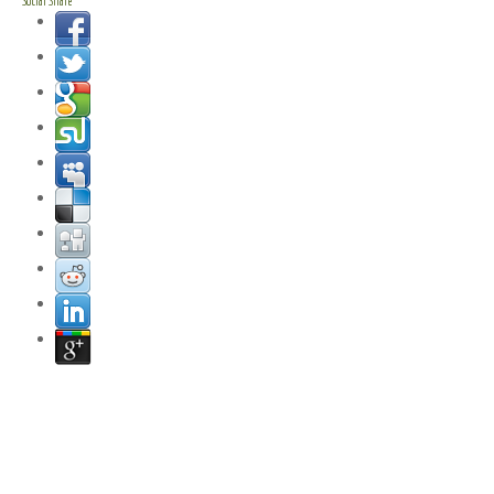
Social Share