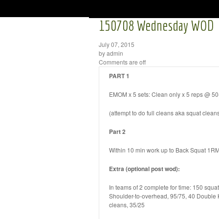
150708 Wednesday WOD
July 07, 2015
by admin
Comments are off
PART 1
EMOM x 5 sets: Clean only x 5 reps @ 5
(attempt to do full cleans aka squat clean
Part 2
Within 10 min work up to Back Squat 1R
Extra (optional post wod):
In teams of 2 complete for time: 150 squat
Shoulder-to-overhead, 95/75, 40 Double
cleans, 35/25