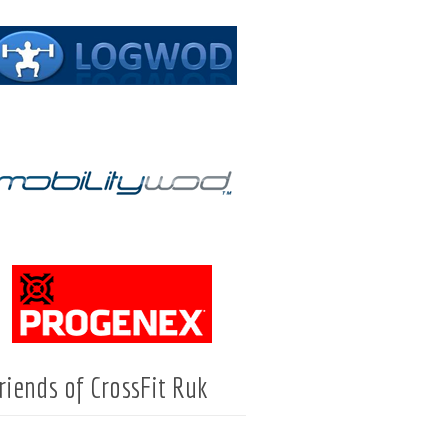
riends of CrossFit Ruk