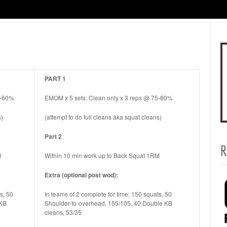
PART 1
0-60%
EMOM x 5 sets: Clean only x 3 reps @ 75-80%
s)
(attempt to do full cleans aka squat cleans)
Part 2
R
M
Within 10 min work up to Back Squat 1RM
Extra (optional post wod):
s, 50
In teams of 2 complete for time: 150 squats, 50
 KB
Shoulder-to-overhead, 155/105, 40 Double KB
cleans, 53/35