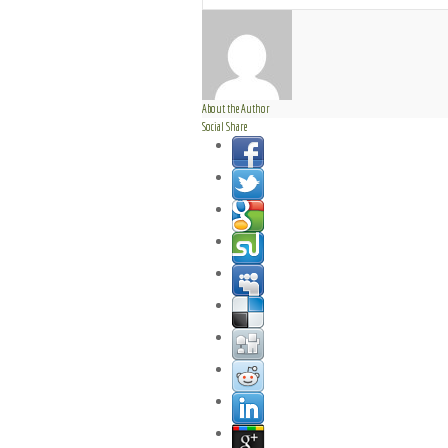
About the Author
Social Share