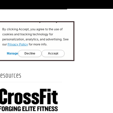
esources