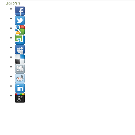
Social Share