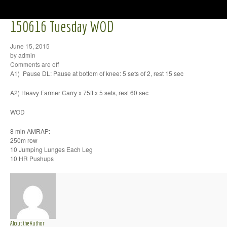
150616 Tuesday WOD
June 15, 2015
by admin
Comments are off
A1) Pause DL: Pause at bottom of knee: 5 sets of 2, rest 15 sec
A2) Heavy Farmer Carry x 75ft x 5 sets, rest 60 sec
WOD
8 min AMRAP:
250m row
10 Jumping Lunges Each Leg
10 HR Pushups
About the Author