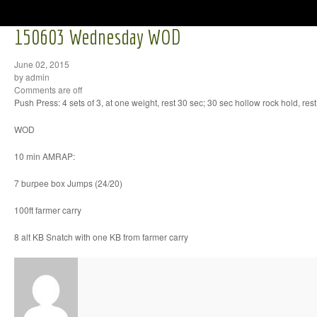
150603 Wednesday WOD
June 02, 2015
by admin
Comments are off
Push Press: 4 sets of 3, at one weight, rest 30 sec; 30 sec hollow rock hold, res
WOD
10 min AMRAP:
7 burpee box Jumps (24/20)
100ft farmer carry
8 alt KB Snatch with one KB from farmer carry