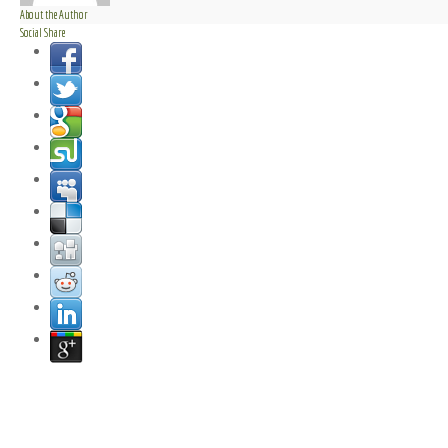
About the Author
Social Share