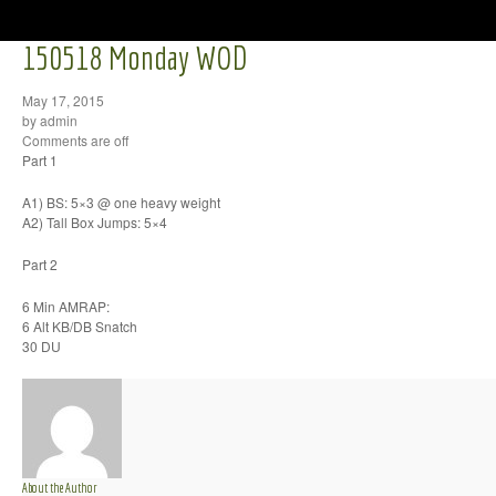
150518 Monday WOD
May 17, 2015
by admin
Comments are off
Part 1
A1) BS: 5×3 @ one heavy weight
A2) Tall Box Jumps: 5×4
Part 2
6 Min AMRAP:
6 Alt KB/DB Snatch
30 DU
About the Author