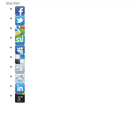
Social Share