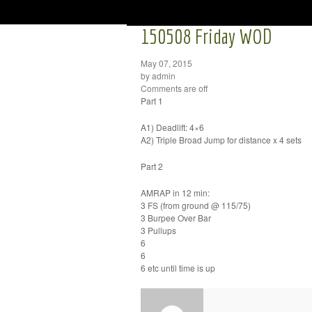
150508 Friday WOD
May 07, 2015
by admin
Comments are off
Part 1
A1) Deadlift: 4×6
A2) Triple Broad Jump for distance x 4 sets
Part 2
AMRAP in 12 min:
3 FS (from ground @ 115/75)
3 Burpee Over Bar
3 Pullups
6
6
6 etc until time is up