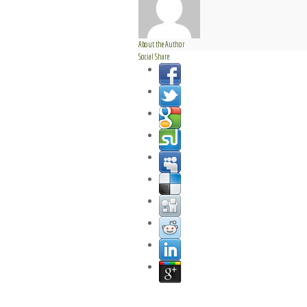
About the Author
Social Share