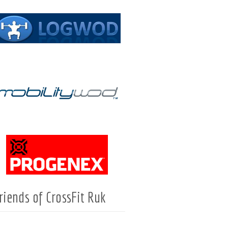
riends of CrossFit Ruk