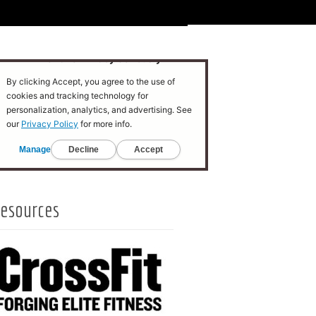
esources