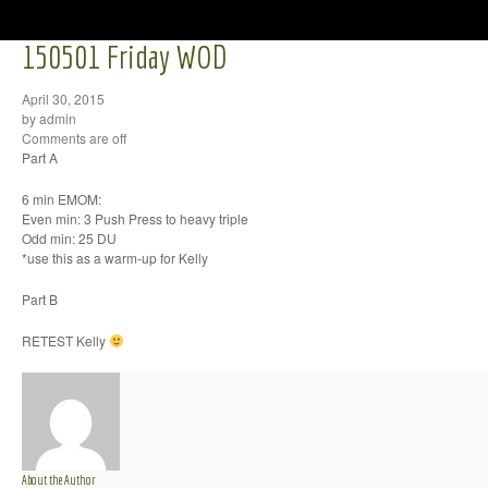
150501 Friday WOD
April 30, 2015
by admin
Comments are off
Part A
6 min EMOM:
Even min: 3 Push Press to heavy triple
Odd min: 25 DU
*use this as a warm-up for Kelly
Part B
RETEST Kelly
About the Author