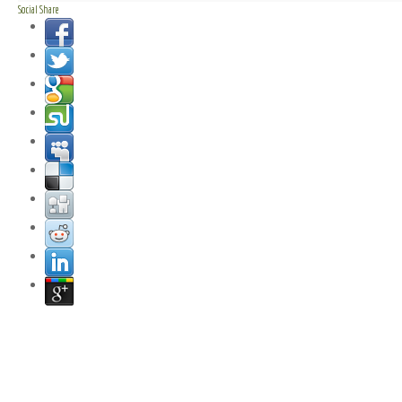
Social Share