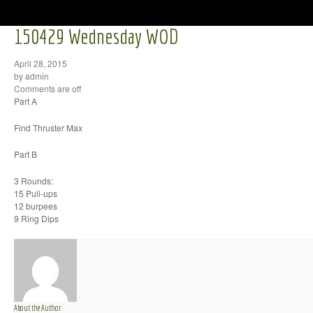
150429 Wednesday WOD
April 28, 2015
by admin
Comments are off
Part A
Find Thruster Max
Part B
3 Rounds:
15 Pull-ups
12 burpees
9 Ring Dips
About the Author