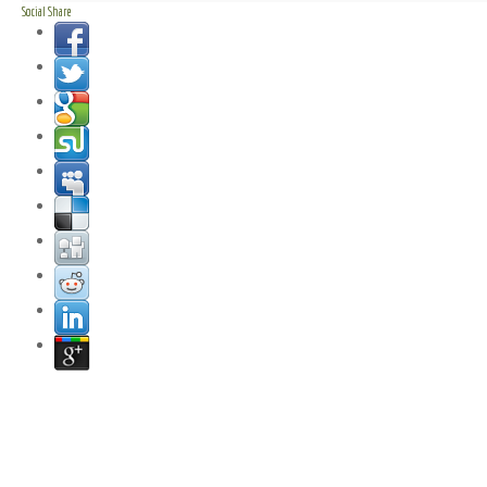
Social Share