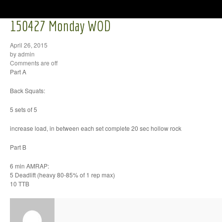
150427 Monday WOD
April 26, 2015
by admin
Comments are off
Part A
Back Squats:
5 sets of 5
increase load, in between each set complete 20 sec hollow rock
Part B
6 min AMRAP:
5 Deadlift (heavy 80-85% of 1 rep max)
10 TTB