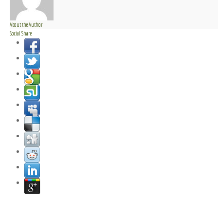
About the Author
Social Share