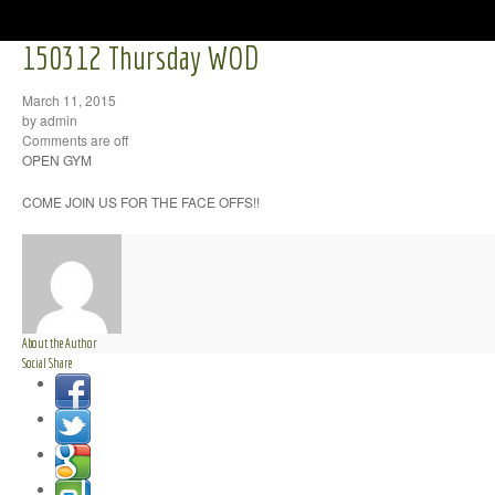
150312 Thursday WOD
March 11, 2015
by admin
Comments are off
OPEN GYM
COME JOIN US FOR THE FACE OFFS!!
About the Author
Social Share