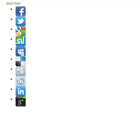
Social Share