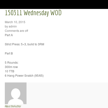
150311 Wednesday WOD
March 10, 2015
by admin
Comments are off
Part A
Strict Press: 5×3, build to 3RM
Part B
5 Rounds:
300m row
10 TTB
6 Hang Power Snatch (95/65)
About the Author