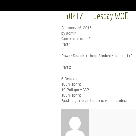
150217 – Tuesday WOD
February 16, 2015
by admin
Comments are off
Part 1
Power Snatch + Hang Snatch: 4 sets of 1+2 be 
Part 2
6 Rounds:
100m sprint
10 Pullups AFAP
100m sprint
Rest 1:1, this can be done with a partner