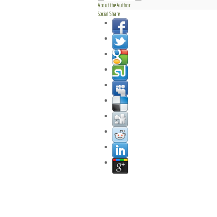
About the Author
Social Share