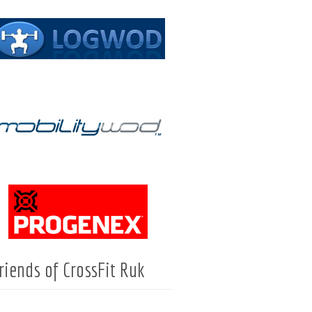
riends of CrossFit Ruk