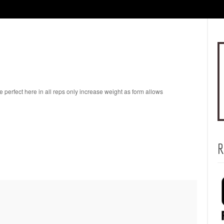
perfect here in all reps only increase weight as form allows
R