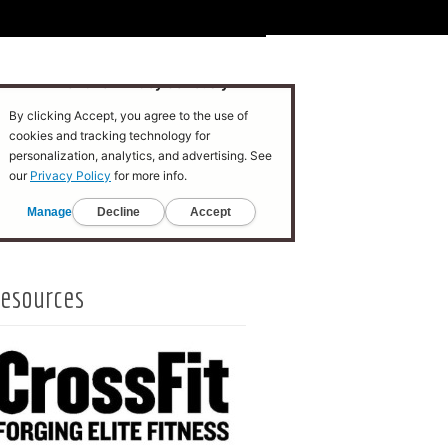
esources