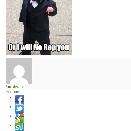
About the Author
Social Share