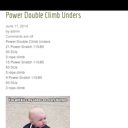
Power Double Climb Unders
June 11, 2014
by admin
Comments are off
Power Double Climb Unders
21 Power Snatch 115/85
50 DUs
3 rope climb
15 Power Snatch 115/85
50 DUs
3 rope climb
9 Power Snatch 115/85
50 DUs
3 rope climb