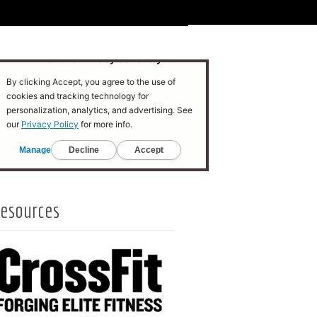
esources