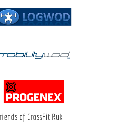
riends of CrossFit Ruk