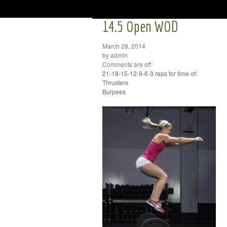
14.5 Open WOD
March 28, 2014
by admin
Comments are off
21-18-15-12-9-6-3 reps for time of:
Thrusters
Burpees