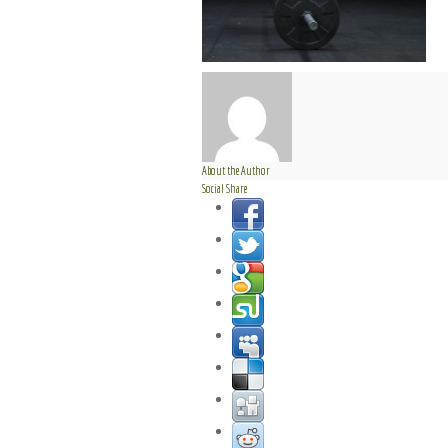
About the Author
Social Share