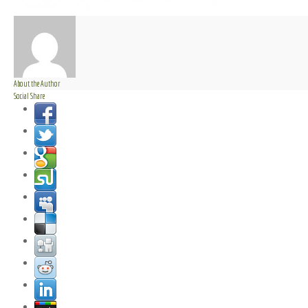
About the Author
Social Share