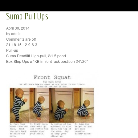
Sumo Pull Ups
April 30, 2014
by admin
Comments are off
21-18-15-12-9-6-3
Pull-up
Sumo Deadlift High-pull, 2/1.5 pood
Box Step Ups w/ KB in front rack postition 24″/20″