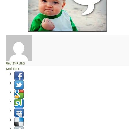
About the Author
Social Share