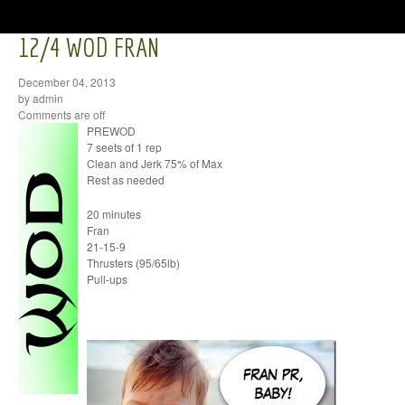
12/4 WOD FRAN
December 04, 2013
by admin
Comments are off
PREWOD
7 seets of 1 rep
Clean and Jerk 75% of Max
Rest as needed
20 minutes
Fran
21-15-9
Thrusters (95/65lb)
Pull-ups