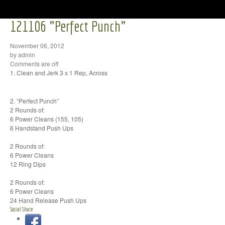
121106 "Perfect Punch"
November 06, 2012
by admin
Comments are off
1. Clean and Jerk 3 x 1 Rep, Across
2. “Perfect Punch”
2 Rounds of:
6 Power Cleans (155, 105)
6 Handstand Push Ups
2 Rounds of:
6 Power Cleans
12 Ring Dips
2 Rounds of:
6 Power Cleans
24 Hand Release Push Ups
Social Share