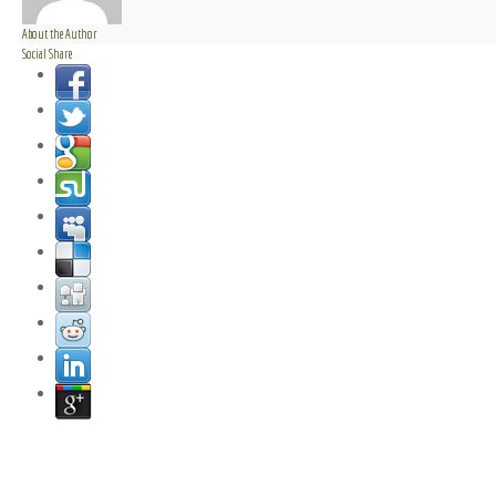
About the Author
Social Share