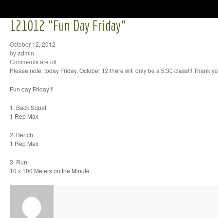
121012 "Fun Day Friday"
October 12, 2012
by admin
Comments are off
Please note; today Friday, October 12 there will only be a 5:30 class!!! Thank yo
Fun day Friday!!!
1. Back Squat
1 Rep Max
2. Bench
1 Rep Max
3. Run
10 x 100 Meters on the Minute