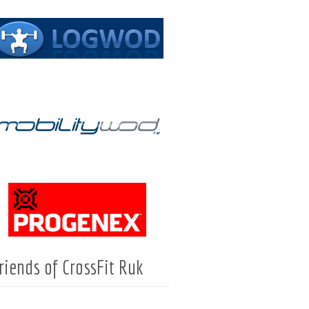
riends of CrossFit Ruk