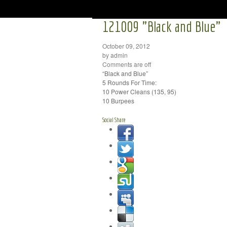
121009 "Black and Blue"
October 09, 2012
by admin
Comments are off
“Black and Blue”
5 Rounds For Time:
10 Power Cleans (135, 95)
10 Burpees
Social Share