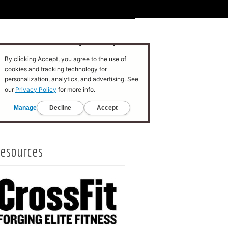
esources