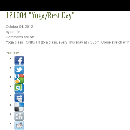
121004 "Yoga/Rest Day"
October 04, 2012
by admin
Comments are off
Yoga class TONIGHT! $5 a class, every Thursday at 7:30pm! Come stretch with 
Social Share