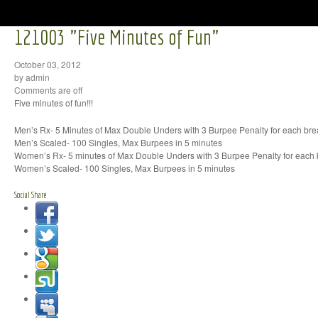
121003 "Five Minutes of Fun"
October 03, 2012
by admin
Comments are off
Five minutes of fun!!!
Men’s Rx- 5 Minutes of Max Double Unders with 3 Burpee Penalty for each bre
Men’s Scaled- 100 Singles, Max Burpees in 5 minutes
Women’s Rx- 5 minutes of Max Double Unders with 3 Burpee Penalty for each
Women’s Scaled- 100 Singles, Max Burpees in 5 minutes
Social Share