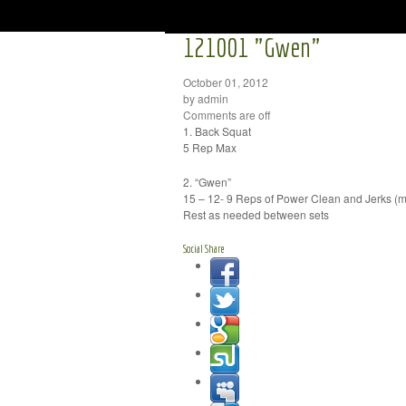
121001 "Gwen"
October 01, 2012
by admin
Comments are off
1. Back Squat
5 Rep Max
2. “Gwen”
15 – 12- 9 Reps of Power Clean and Jerks (m
Rest as needed between sets
Social Share