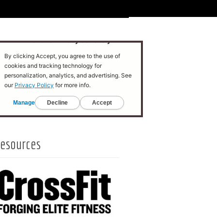
esources