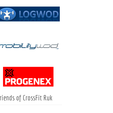
riends of CrossFit Ruk