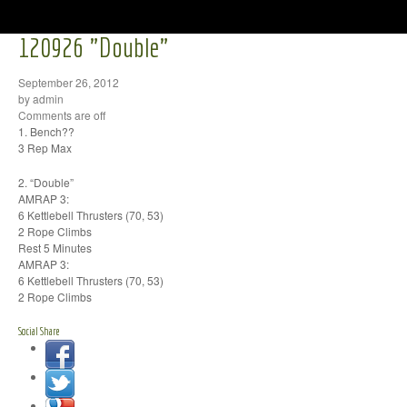
120926 "Double"
September 26, 2012
by admin
Comments are off
1. Bench??
3 Rep Max
2. “Double”
AMRAP 3:
6 Kettlebell Thrusters (70, 53)
2 Rope Climbs
Rest 5 Minutes
AMRAP 3:
6 Kettlebell Thrusters (70, 53)
2 Rope Climbs
Social Share