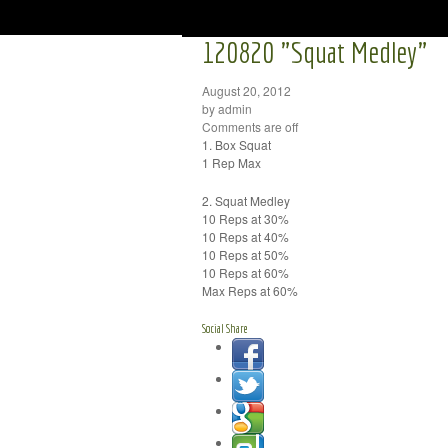
120820 "Squat Medley"
August 20, 2012
by admin
Comments are off
1. Box Squat
1 Rep Max
2. Squat Medley
10 Reps at 30%
10 Reps at 40%
10 Reps at 50%
10 Reps at 60%
Max Reps at 60%
Social Share