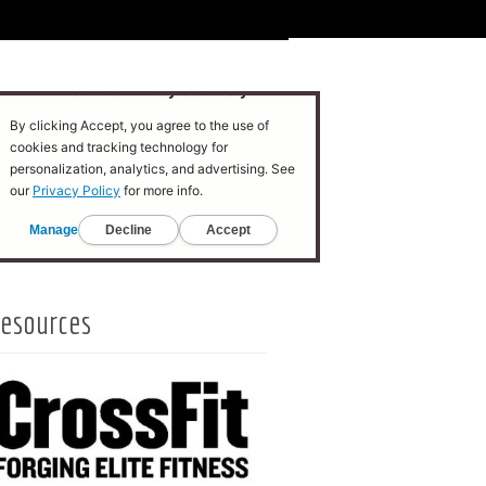
esources