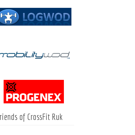
riends of CrossFit Ruk