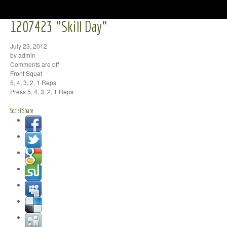
1207423 "Skill Day"
July 23, 2012
by admin
Comments are off
Front Squat
5, 4, 3, 2, 1 Reps
Press 5, 4, 3, 2, 1 Reps
Social Share