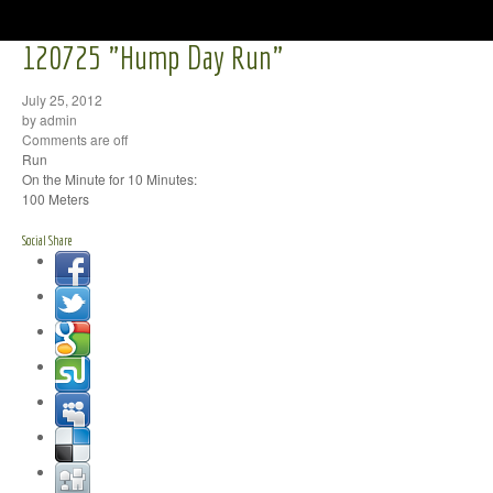
120725 "Hump Day Run"
July 25, 2012
by admin
Comments are off
Run
On the Minute for 10 Minutes:
100 Meters
Social Share