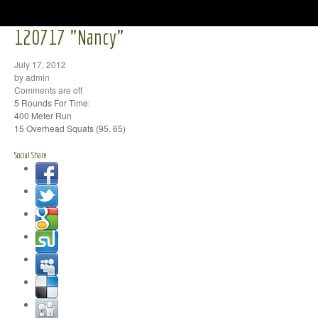
120717 "Nancy"
July 17, 2012
by admin
Comments are off
5 Rounds For Time:
400 Meter Run
15 Overhead Squats (95, 65)
Social Share