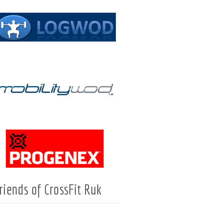
riends of CrossFit Ruk