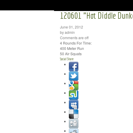
120601 "Hot Diddle Dunk
June 01, 2012
by admin
Comments are off
4 Rounds For Time:
400 Meter Run
50 Air Squats
Social Share