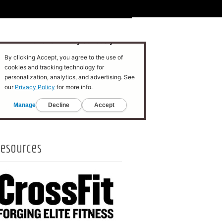
esources