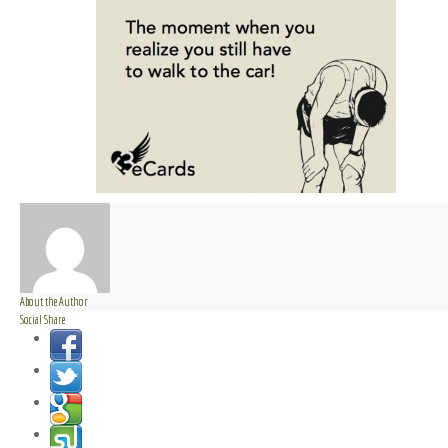
About the Author
Social Share