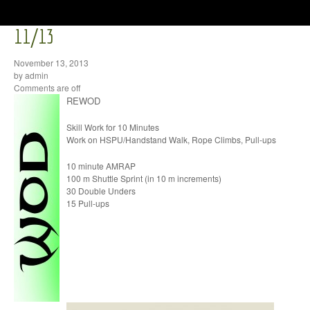
11/13
November 13, 2013
by admin
Comments are off
REWOD
Skill Work for 10 Minutes
Work on HSPU/Handstand Walk, Rope Climbs, Pull-ups
10 minute AMRAP
100 m Shuttle Sprint (in 10 m increments)
30 Double Unders
15 Pull-ups