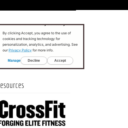
esources