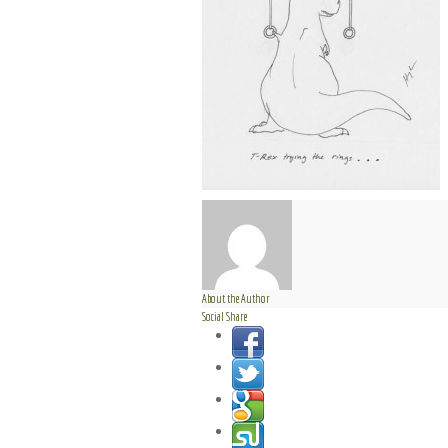
About the Author
Social Share