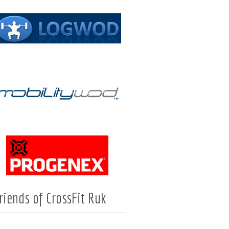
riends of CrossFit Ruk