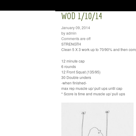
WOD 1/10/14
January 09, 2014
by admin
Comments are off
STRENGTH
Clean 5 X 3 work up to 70/90% and then comp
12 minute cap
6 rounds
12 Front Squat (135/95)
30 Double unders
-when finished-
max rep muscle up/ pull ups until cap
* Score is time and muscle up/ pull ups