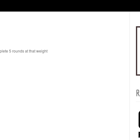
lete 5 rounds at that weight
R