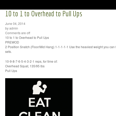
10 to 1 to Overhead to Pull Ups
June 04, 2014
by admin
Comments are off
10 to 1 to Overhead to Pull Ups
PREWOD
2 Position Snatch (Floor/Mid Hang) 1-1-1-1-1 Use the heaviest weight you can
sets.
10-9-8-7-6-5-4-3-2-1 reps, for time of:
Overhead Squat, 135/95 lbs
Pull Ups