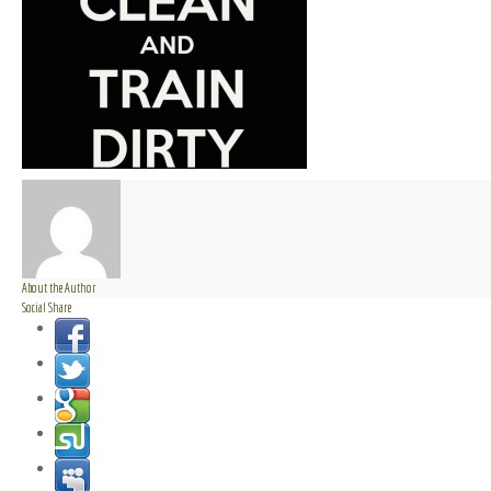
About the Author
Social Share